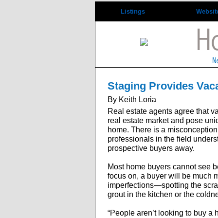
Listings
Websit
Staging Provides Vac
By Keith Loria
Real estate agents agree that v
real estate market and pose uniq
home. There is a misconception t
professionals in the field under
prospective buyers away.
Most home buyers cannot see be
focus on, a buyer will be much m
imperfections—spotting the scratc
grout in the kitchen or the cold
“People aren’t looking to buy a 