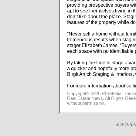
providing prospective buyers wi
apt to see themselves living in 
don’t like about the place. Stagi
features of the property while d
“Never sell a home without furni
tremendous results when stagin
stager Elizabeth James. “Buyer
each space with no identifiable 
By taking the time to stage a vac
a quicker and hopefully more pr
Birgit Anich Staging & Interiors, 
For more information about selli
Copyright© 2026
RISMedia
, The L
Real Estate News. All Rights Rese
without permission.
© 2026 RISM
10.20.2.102