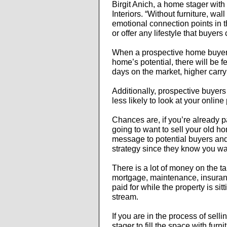
Birgit Anich, a home stager wit
Interiors. “Without furniture, wall
emotional connection points in 
or offer any lifestyle that buyers 
When a prospective home buyer 
home’s potential, there will be f
days on the market, higher carryi
Additionally, prospective buyers
less likely to look at your onlin
Chances are, if you’re already 
going to want to sell your old h
message to potential buyers and 
strategy since they know you wan
There is a lot of money on the t
mortgage, maintenance, insuranc
paid for while the property is si
stream.
If you are in the process of sell
stager to fill the space with fur