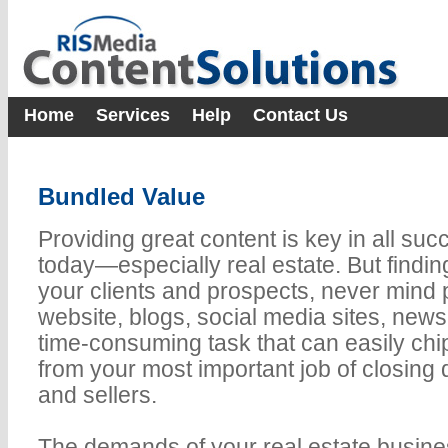
Home
Services
Help
Contact Us
Bundled Value
Providing great content is key in all su
today—especially real estate. But finding 
your clients and prospects, never mind p
website, blogs, social media sites, news
time-consuming task that can easily chi
from your most important job of closing 
and sellers.
The demands of your real estate busine