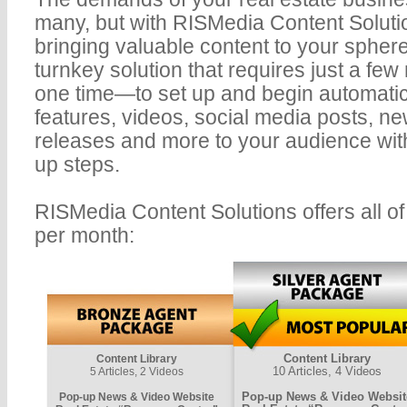
many, but with RISMedia Content Solutio
bringing valuable content to your spher
turnkey solution that requires just a few
one time—to set up and begin automatic
features, videos, social media posts, ne
releases and more to your audience with
up steps.
RISMedia Content Solutions offers all of 
per month:
Content Library
Content Library
10 Articles, 4 Videos
5 Articles, 2 Videos
Pop-up News & Video Websit
Pop-up News & Video Website