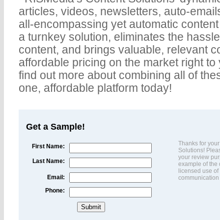
articles, videos, newsletters, auto-emails
all-encompassing yet automatic content 
a turnkey solution, eliminates the hassle
content, and brings valuable, relevant c
affordable pricing on the market right to 
find out more about combining all of thes
one, affordable platform today!
Get a Sample!
Thanks for your
First Name:
Solutions! Pleas
your review pur
Last Name:
example of the q
licensed use of 
Email:
communication w
Phone: