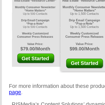
Real Estate “Resource Cente
Real Estate “Resource Center”
Monthly Consumer Newslette
Monthly Consumer Newsletter
“Home Matters”
“Home Matters”
Up to 1,500 Contacts
Up to 500 Contacts
Drip Email Campaign
Drip Email Campaign
“Pop-a-Note”
“Pop-a-Note”
Up to 1,500 Contacts
Up to 500 Contacts
Weekly Customized
Weekly Customized
Consumer Press Releases
Consumer Press Releases
Value Price:
Value Price:
$79.00/Month
$99.00/Month
Get Started
Get Started
For more information about these produc
page
.
RISMedia’s Content Solutions’ dynamic